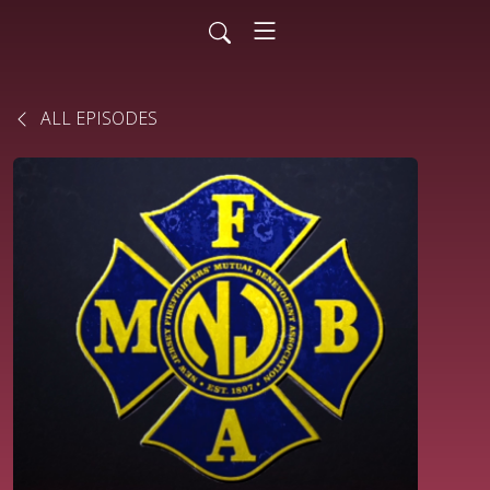
ALL EPISODES