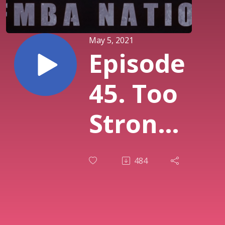
May 5, 2021
Episode
45. Too
Strong
for Too
484
Long -
Virtual