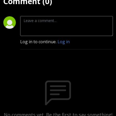
Comment (0)
Log in to continue.
Log in
No comments yet. Be the first to say something!