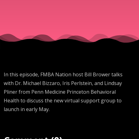
Support
Group
In this episode, FMBA Nation host Bill Brower talks
with Dr. Michael Bizzaro, Iris Perlstein, and Lindsay
Pliner from Penn Medicine Princeton Behavioral
Health to discuss the new virtual support group to
launch in early May.