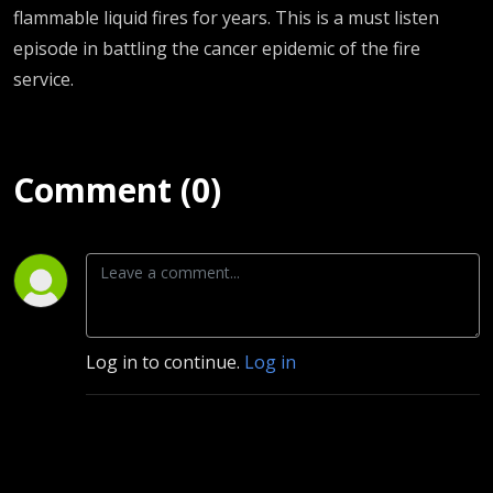
University
flammable liquid fires for years. This is a must listen
episode in battling the cancer epidemic of the fire
of Notre
service.
Dame
Comment (0)
Log in to continue.
Log in