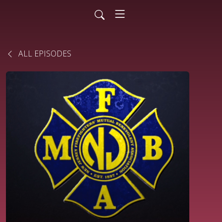
ALL EPISODES