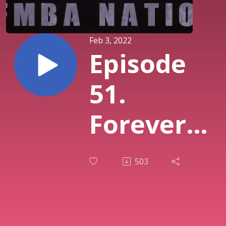
Feb 3, 2022
Episode
51.
Forever
Chemicals
503
- The
Truth