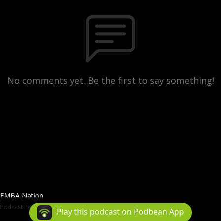
No comments yet. Be the first to say something!
FMBA Nation
Podcast Powered By
Podbean
Play this podcast on Podbean App