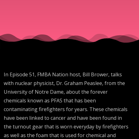
About
Turnout
Gear with
Dr.
In Episode 51, FMBA Nation host, Bill Brower, talks
Graham
with nuclear physicist, Dr. Graham Peaslee, from the
University of Notre Dame, about the forever
Peaslee
chemicals known as PFAS that has been
contaminating firefighters for years. These chemicals
from the
have been linked to cancer and have been found in
the turnout gear that is worn everyday by firefighters
as well as the foam that is used for chemical and